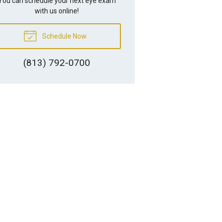
You can schedule your next eye exam
with us online!
Schedule Now
(813) 792-0700