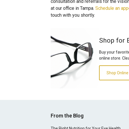
consultation and referrals for the visi
at our office in Tampa.
Schedule an app
touch with you shortly.
Shop for 
Buy your favorit
online store. Cle
Shop Online
From the Blog
The Right Nutrition for Your Eye Health