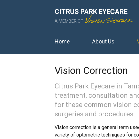
CITRUS PARK EYECARE
A MEMBER OF
Home
About Us
Vision Correction
Citrus Park Eyecare in Tam
treatment, consultation and
for these common vision c
surgeries and procedures.
Vision correction is a general term use
variety of optometric techniques for co