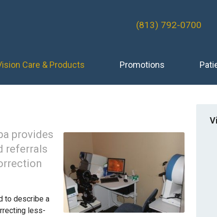
(813) 792-0700
Vision Care & Products
Promotions
Pati
V
pa provides
 referrals
orrection
d to describe a
rrecting less-