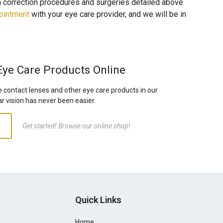
on correction procedures and surgeries detailed above
ointment
with your eye care provider, and we will be in
Eye Care Products Online
e contact lenses and other eye care products in our
ar vision has never been easier.
Get started! Browse our online shop!
Quick Links
Home