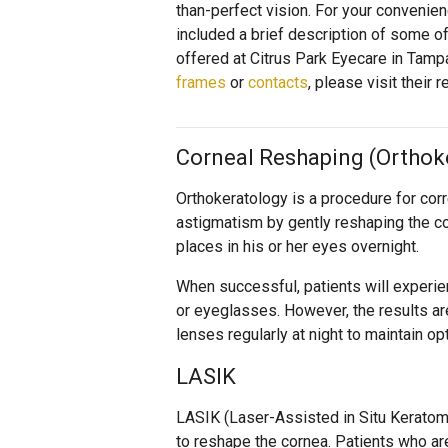
than-perfect vision. For your convenie
included a brief description of some 
offered at Citrus Park Eyecare in Tamp
frames
or
contacts
, please visit their
Corneal Reshaping (Orthok
Orthokeratology is a procedure for cor
astigmatism by gently reshaping the co
places in his or her eyes overnight.
When successful, patients will experie
or eyeglasses. However, the results ar
lenses regularly at night to maintain o
LASIK
LASIK (Laser-Assisted in Situ Keratomi
to reshape the cornea. Patients who ar