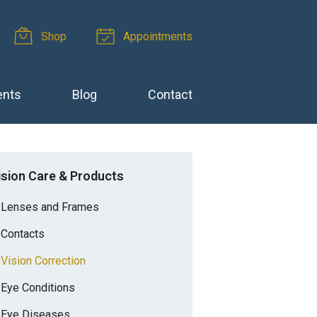
Shop
Appointments
ents
Blog
Contact
ision Care & Products
Lenses and Frames
Contacts
Vision Correction
Eye Conditions
Eye Diseases