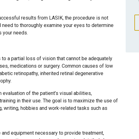
uccessful results from LASIK, the procedure is not
ill need to thoroughly examine your eyes to determine
ts your needs.
 to a partial loss of vision that cannot be adequately
nses, medications or surgery. Common causes of low
betic retinopathy, inherited retinal degenerative
rophy.
evaluation of the patient’s visual abilities,
raining in their use. The goal is to maximize the use of
ng, writing, hobbies and work-related tasks such as
e and equipment necessary to provide treatment,