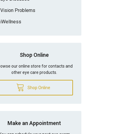
Vision Problems
iWellness
Shop Online
owse our online store for contacts and
other eye care products.
Shop Online
Make an Appointment