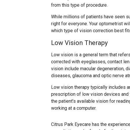
from this type of procedure.
While millions of patients have seen s
right for everyone. Your optometrist w
which type of vision correction best fi
Low Vision Therapy
Low vision is a general term that refers
corrected with eyeglasses, contact le
vision include macular degeneration, dia
diseases, glaucoma and optic nerve at
Low vision therapy typically includes an 
prescription of low vision devices and t
the patient’s available vision for readi
working at a computer.
Citrus Park Eyecare has the experienc