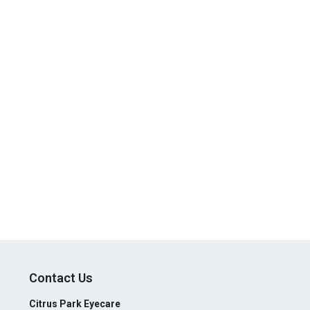
Contact Us
Citrus Park Eyecare