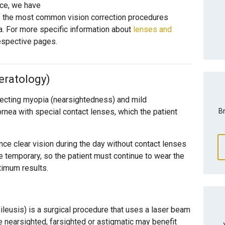
nce, we have
of the most common vision correction procedures
a. For more specific information about
lenses and
 respective pages.
eratology)
recting myopia (nearsightedness) and mild
Br
rnea with special contact lenses, which the patient
nce clear vision during the day without contact lenses
e temporary, so the patient must continue to wear the
ptimum results.
leusis) is a surgical procedure that uses a laser beam
e nearsighted, farsighted or astigmatic may benefit