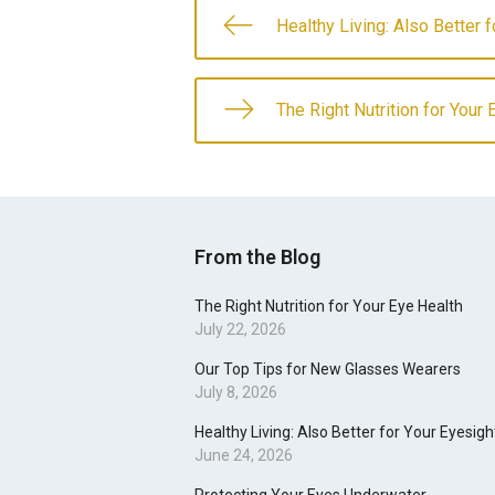
Healthy Living: Also Better 
The Right Nutrition for Your 
From the Blog
The Right Nutrition for Your Eye Health
July 22, 2026
Our Top Tips for New Glasses Wearers
July 8, 2026
Healthy Living: Also Better for Your Eyesigh
June 24, 2026