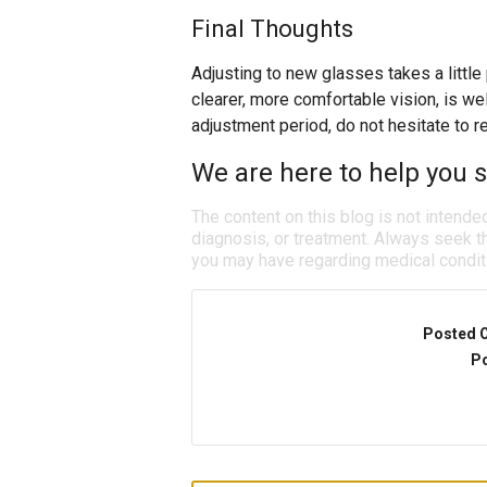
Final Thoughts
Adjusting to new glasses takes a little
clearer, more comfortable vision, is well 
adjustment period, do not hesitate to r
We are here to help you se
The content on this blog is not intende
diagnosis, or treatment. Always seek th
you may have regarding medical condit
Posted 
Po