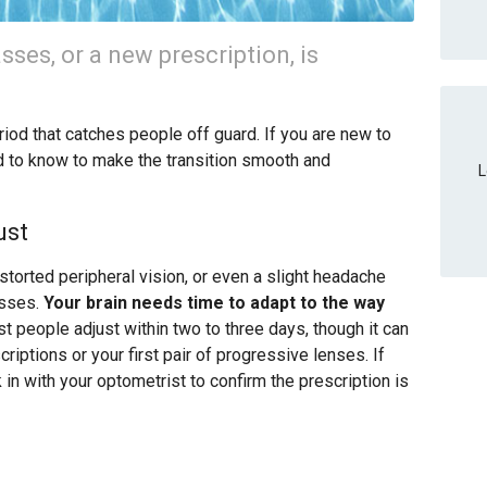
asses, or a new prescription, is
iod that catches people off guard. If you are new to
d to know to make the transition smooth and
L
ust
istorted peripheral vision, or even a slight headache
asses.
Your brain needs time to adapt to the way
 people adjust within two to three days, though it can
riptions or your first pair of progressive lenses. If
in with your optometrist to confirm the prescription is