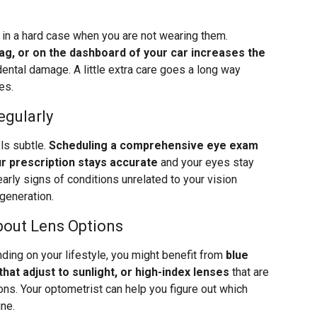
s in a hard case when you are not wearing them.
bag, or on the dashboard of your car increases the
ental damage. A little extra care goes a long way
es.
egularly
els subtle.
Scheduling a comprehensive eye exam
r prescription stays accurate
and your eyes stay
arly signs of conditions unrelated to your vision
generation.
bout Lens Options
ding on your lifestyle, you might benefit from
blue
that adjust to sunlight, or high-index lenses
that are
ions. Your optometrist can help you figure out which
ine.