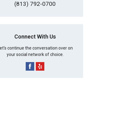
(813) 792-0700
Connect With Us
et's continue the conversation over on
your social network of choice.