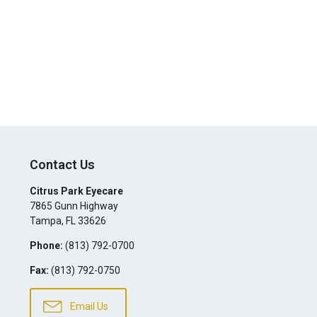
Contact Us
Citrus Park Eyecare
7865 Gunn Highway
Tampa
,
FL
33626
Phone:
(813) 792-0700
Fax:
(813) 792-0750
Email Us