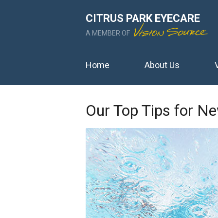
CITRUS PARK EYECARE
A MEMBER OF
Home
About Us
Our Top Tips for N