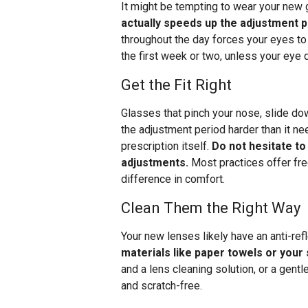
It might be tempting to wear your new
actually speeds up the adjustment 
throughout the day forces your eyes to
the first week or two, unless your eye
Get the Fit Right
Glasses that pinch your nose, slide do
the adjustment period harder than it ne
prescription itself.
Do not hesitate to
adjustments.
Most practices offer fre
difference in comfort.
Clean Them the Right Way
Your new lenses likely have an anti-ref
materials like paper towels or your
and a lens cleaning solution, or a gent
and scratch-free.