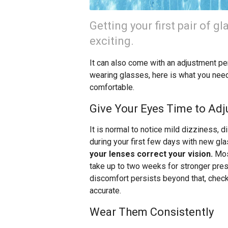
Getting your first pair of gl
exciting.
It can also come with an adjustment per
wearing glasses, here is what you nee
comfortable.
Give Your Eyes Time to Adj
It is normal to notice mild dizziness, d
during your first few days with new gl
your lenses correct your vision.
Most
take up to two weeks for stronger presc
discomfort persists beyond that, check 
accurate.
Wear Them Consistently