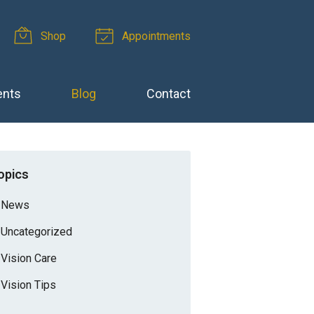
Shop
Appointments
ents
Blog
Contact
opics
News
Uncategorized
Vision Care
Vision Tips