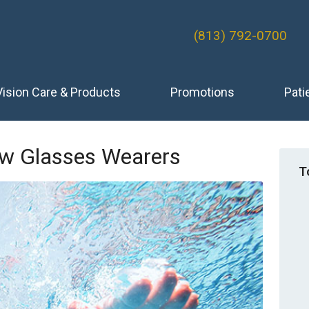
(813) 792-0700
Vision Care & Products
Promotions
Pati
ew Glasses Wearers
T