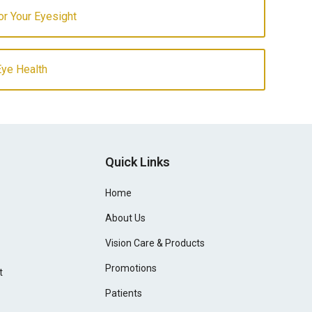
for Your Eyesight
Eye Health
Quick Links
Home
About Us
Vision Care & Products
Promotions
t
Patients