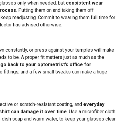
 glasses only when needed, but
consistent wear
process
. Putting them on and taking them off
 keep readjusting. Commit to wearing them full time for
 doctor has advised otherwise.
wn constantly, or press against your temples will make
eds to be. A proper fit matters just as much as the
 go back to your optometrist’s office for
e fittings, and a few small tweaks can make a huge
lective or scratch-resistant coating, and
everyday
 shirt can damage it over time
. Use a microfiber cloth
le dish soap and warm water, to keep your glasses clear