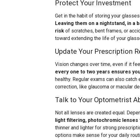
Protect Your Investment
Get in the habit of storing your glasse
Leaving them on a nightstand, in a 
risk
of scratches, bent frames, or accid
toward extending the life of your glass
Update Your Prescription R
Vision changes over time, even if it fe
every one to two years ensures you
healthy. Regular exams can also catch e
correction, like glaucoma or macular de
Talk to Your Optometrist A
Not all lenses are created equal. Depen
light filtering, photochromic lenses 
thinner and lighter for strong prescript
options make sense for your daily rout