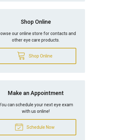
Shop Online
owse our online store for contacts and
other eye care products.
Shop Online
Make an Appointment
You can schedule your next eye exam
with us online!
Schedule Now