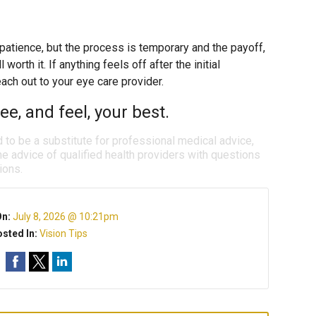
 patience, but the process is temporary and the payoff,
worth it. If anything feels off after the initial
each out to your eye care provider.
e, and feel, your best.
d to be a substitute for professional medical advice,
e advice of qualified health providers with questions
ions.
On:
July 8, 2026 @ 10:21pm
sted In:
Vision Tips