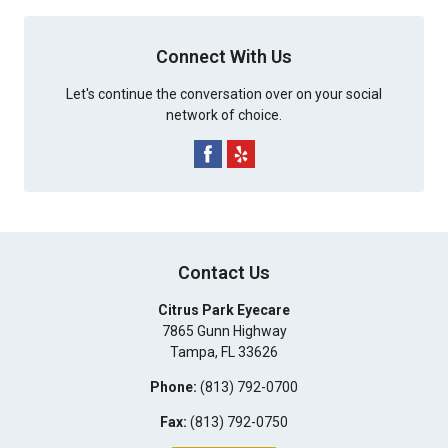
Connect With Us
Let's continue the conversation over on your social
network of choice.
Contact Us
Citrus Park Eyecare
7865 Gunn Highway
Tampa
,
FL
33626
Phone:
(813) 792-0700
Fax:
(813) 792-0750