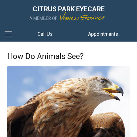
CITRUS PARK EYECARE
A MEMBER OF
Call Us
Appointments
How Do Animals See?