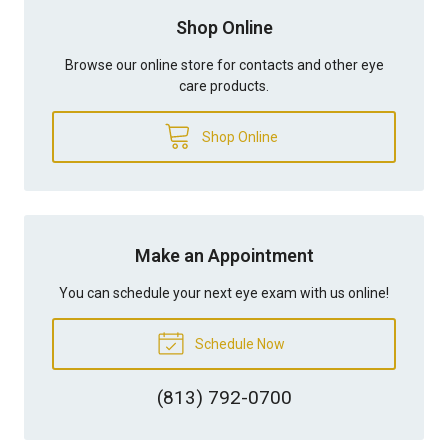
Shop Online
Browse our online store for contacts and other eye
care products.
Shop Online
Make an Appointment
You can schedule your next eye exam with us online!
Schedule Now
(813) 792-0700