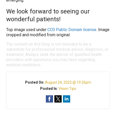
emerging.
We look forward to seeing our
wonderful patients!
Top image used under
CC0 Public Domain license
. Image
cropped and modified from original.
The content on this blog is not intended to be a
substitute for professional medical advice, diagnosis, or
treatment. Always seek the advice of qualified health
providers with questions you may have regarding
medical conditions.
Posted On:
August 24, 2022 @ 10:26pm
Posted In:
Vision Tips