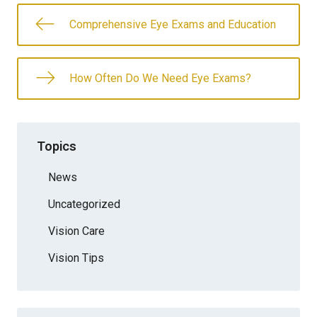
Comprehensive Eye Exams and Education
How Often Do We Need Eye Exams?
Topics
News
Uncategorized
Vision Care
Vision Tips