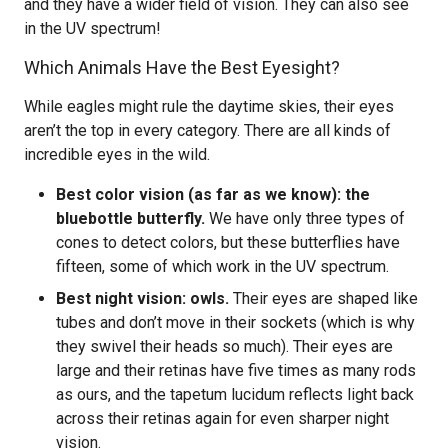
and they have a wider field of vision. They can also see
in the UV spectrum!
Which Animals Have the Best Eyesight?
While eagles might rule the daytime skies, their eyes
aren’t the top in every category. There are all kinds of
incredible eyes in the wild.
Best color vision (as far as we know): the
bluebottle butterfly.
We have only three types of
cones to detect colors, but these butterflies have
fifteen, some of which work in the UV spectrum.
Best night vision: owls.
Their eyes are shaped like
tubes and don’t move in their sockets (which is why
they swivel their heads so much). Their eyes are
large and their retinas have five times as many rods
as ours, and the tapetum lucidum reflects light back
across their retinas again for even sharper night
vision.