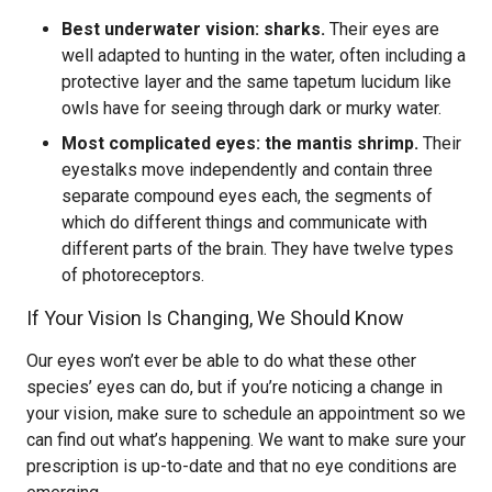
Best underwater vision: sharks.
Their eyes are
well adapted to hunting in the water, often including a
protective layer and the same tapetum lucidum like
owls have for seeing through dark or murky water.
Most complicated eyes: the mantis shrimp.
Their
eyestalks move independently and contain three
separate compound eyes each, the segments of
which do different things and communicate with
different parts of the brain. They have twelve types
of photoreceptors.
If Your Vision Is Changing, We Should Know
Our eyes won’t ever be able to do what these other
species’ eyes can do, but if you’re noticing a change in
your vision, make sure to schedule an appointment so we
can find out what’s happening. We want to make sure your
prescription is up-to-date and that no eye conditions are