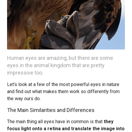
Human eyes are amazing, but there are some
eyes in the animal kingdom that are pretty
impressive too.
Let’s look at a few of the most powerful eyes in nature
and find out what makes them work so differently from
the way ours do.
The Main Similarities and Differences
The main thing all eyes have in common is that
they
focus light onto a retina and translate the image into