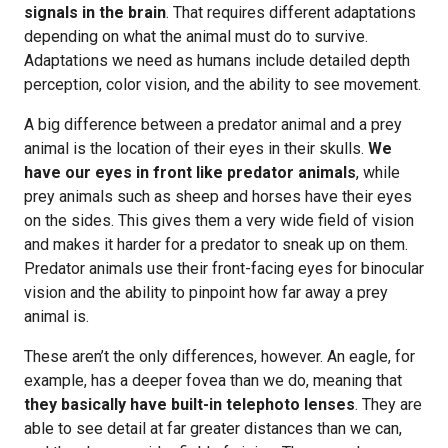
signals in the brain
. That requires different adaptations
depending on what the animal must do to survive.
Adaptations we need as humans include detailed depth
perception, color vision, and the ability to see movement.
A big difference between a predator animal and a prey
animal is the location of their eyes in their skulls.
We
have our eyes in front like predator animals
, while
prey animals such as sheep and horses have their eyes
on the sides. This gives them a very wide field of vision
and makes it harder for a predator to sneak up on them.
Predator animals use their front-facing eyes for binocular
vision and the ability to pinpoint how far away a prey
animal is.
These aren’t the only differences, however. An eagle, for
example, has a deeper fovea than we do, meaning that
they basically have built-in telephoto lenses
. They are
able to see detail at far greater distances than we can,