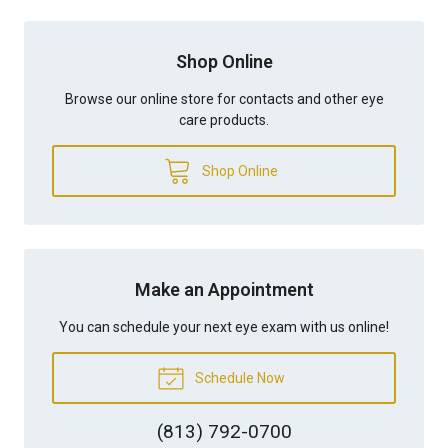
Shop Online
Browse our online store for contacts and other eye
care products.
Shop Online
Make an Appointment
You can schedule your next eye exam with us online!
Schedule Now
(813) 792-0700