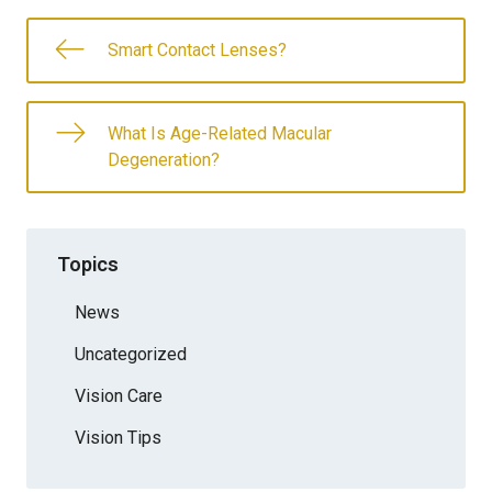
Smart Contact Lenses?
What Is Age-Related Macular
Degeneration?
Topics
News
Uncategorized
Vision Care
Vision Tips