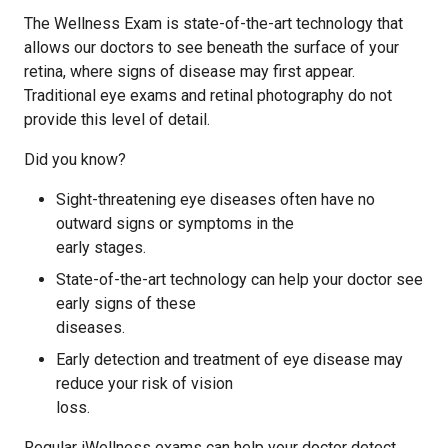
The Wellness Exam is state-of-the-art technology that
allows our doctors to see beneath the surface of your
retina, where signs of disease may first appear.
Traditional eye exams and retinal photography do not
provide this level of detail.
Did you know?
Sight-threatening eye diseases often have no
outward signs or symptoms in the
early stages.
State-of-the-art technology can help your doctor see
early signs of these
diseases.
Early detection and treatment of eye disease may
reduce your risk of vision
loss.
Regular iWellness exams can help your doctor detect