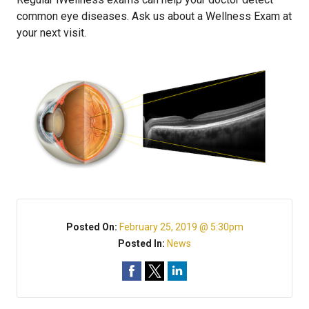
common eye diseases. Ask us about a Wellness Exam at
your next visit.
Posted On:
February 25, 2019 @ 5:30pm
Posted In:
News