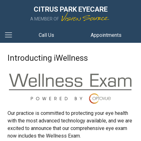
CITRUS PARK EYECARE
A MEMBER OF
Call Us
Appointments
Introducting iWellness
Our practice is committed to protecting your eye health
with the most advanced technology available, and we are
excited to announce that our comprehensive eye exam
now includes the Wellness Exam.