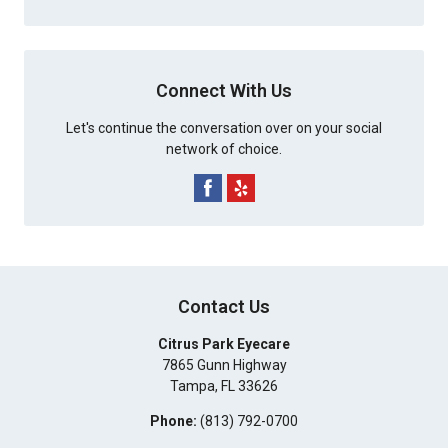
Connect With Us
Let's continue the conversation over on your social
network of choice.
Contact Us
Citrus Park Eyecare
7865 Gunn Highway
Tampa
,
FL
33626
Phone:
(813) 792-0700