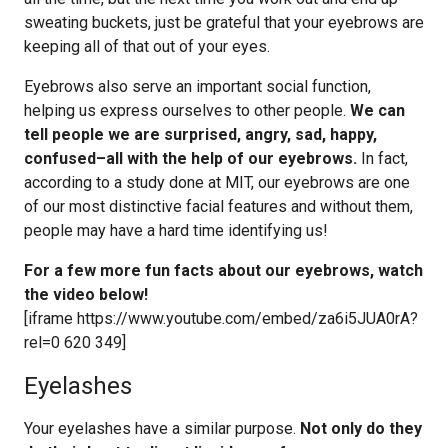
sweating buckets, just be grateful that your eyebrows are
keeping all of that out of your eyes.
Eyebrows also serve an important social function,
helping us express ourselves to other people.
We can
tell people we are surprised, angry, sad, happy,
confused–all with the help of our eyebrows.
In fact,
according to a study done at MIT, our eyebrows are one
of our most distinctive facial features and without them,
people may have a hard time identifying us!
For a few more fun facts about our eyebrows, watch
the video below!
[iframe https://www.youtube.com/embed/za6i5JUA0rA?
rel=0 620 349]
Eyelashes
Your eyelashes have a similar purpose.
Not only do they