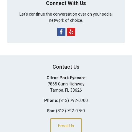
Connect With Us
Let's continue the conversation over on your social
network of choice.
Contact Us
Citrus Park Eyecare
7865 Gunn Highway
Tampa
,
FL
33626
Phone:
(813) 792-0700
Fax:
(813) 792-0750
Email Us