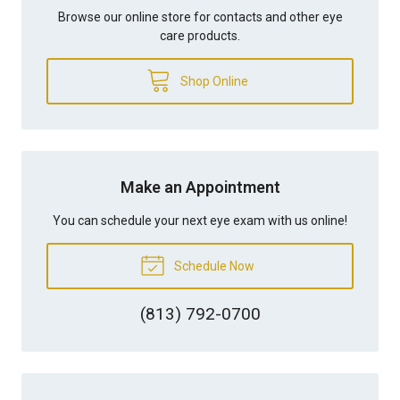
Browse our online store for contacts and other eye
care products.
Shop Online
Make an Appointment
You can schedule your next eye exam with us online!
Schedule Now
(813) 792-0700