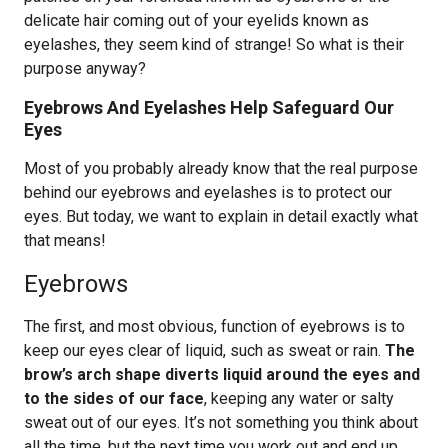
delicate hair coming out of your eyelids known as
eyelashes, they seem kind of strange! So what is their
purpose anyway?
Eyebrows And Eyelashes Help Safeguard Our
Eyes
Most of you probably already know that the real purpose
behind our eyebrows and eyelashes is to protect our
eyes. But today, we want to explain in detail exactly what
that means!
Eyebrows
The first, and most obvious, function of eyebrows is to
keep our eyes clear of liquid, such as sweat or rain.
The
brow’s arch shape diverts liquid around the eyes and
to the sides of our face
, keeping any water or salty
sweat out of our eyes. It’s not something you think about
all the time, but the next time you work out and end up