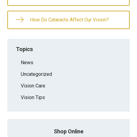
How Do Cataracts Affect Our Vision?
Topics
News
Uncategorized
Vision Care
Vision Tips
Shop Online