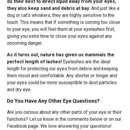
do their best to direct liquid away from your eyes,
they also keep sand and debris at bay.
And just like a
dog or cat’s whiskers, they are highly sensitive to the
touch. This means that if something is coming too close
to your eye, you will feel them at your eyelashes first,
giving you extra time to close your eyes against any
oncoming danger.
As it turns out, nature has given us mammals the
perfect length of lashes!
Eyelashes are the ideal
length for protecting our eyes from debris and keeping
them moist and comfortable. Any shorter or longer and
your eyes could be more susceptible to dust particles
and dry eye.
Do You Have Any Other Eye Questions?
Are you curious about any other parts of your eye or their
functions? Let us know in the comments below or on our
Facebook page. We love answering your questions!