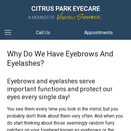
CITRUS PARK EYECARE
A MEMBER OF
Call Us
Appointments
Why Do We Have Eyebrows And
Eyelashes?
Eyebrows and eyelashes serve
important functions and protect our
eyes every single day!
You see them every time you look in the mirror, but you
probably don’t think about them very often. And when you
do start thinking about those seemingly random furry
patches on your forehead known as eyebrows or the