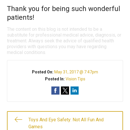
Thank you for being such wonderful
patients!
The content on this blog is not intended to be a
substitute for professional medical advice, diagnosis, or
treatment. Always seek the advice of qualified health
providers with questions you may have regarding
medical conditions.
Posted On:
May 31, 2017 @ 7:47pm
Posted In:
Vision Tips
Toys And Eye Safety: Not All Fun And
Games