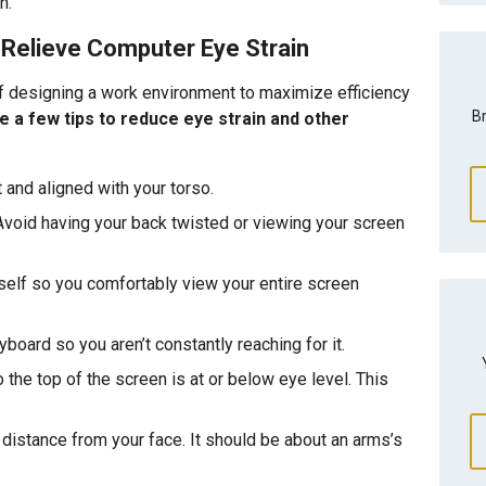
n.
Relieve Computer Eye Strain
 designing a work environment to maximize efficiency
Br
e a few tips to reduce eye strain and other
 and aligned with your torso.
Avoid having your back twisted or viewing your screen
self so you comfortably view your entire screen
oard so you aren’t constantly reaching for it.
 the top of the screen is at or below eye level. This
 distance from your face. It should be about an arms’s