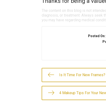
Thanks for being a valued
The content on this blog is not intende
diagnosis, or treatment. Always seek th
you may have regarding medical condit
Posted On
Po
Is It Time For New Frames?
4 Makeup Tips For Your Ne