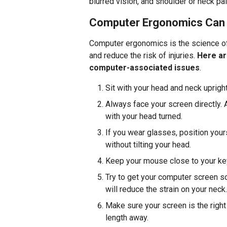
blurred vision, and shoulder or neck pai
Computer Ergonomics Can 
Computer ergonomics is the science of
and reduce the risk of injuries.
Here ar
computer-associated issues
.
Sit with your head and neck upright
Always face your screen directly. 
with your head turned.
If you wear glasses, position your
without tilting your head.
Keep your mouse close to your keyb
Try to get your computer screen so
will reduce the strain on your neck.
Make sure your screen is the right
length away.