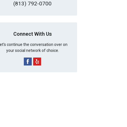
(813) 792-0700
Connect With Us
et's continue the conversation over on
your social network of choice.