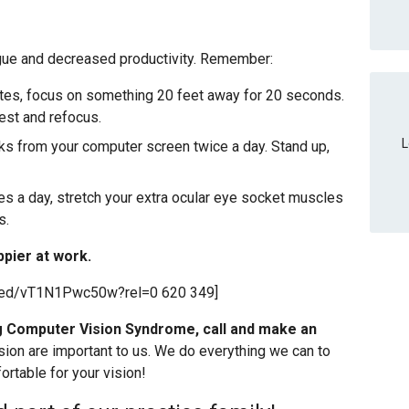
igue and decreased productivity. Remember:
utes, focus on something 20 feet away for 20 seconds.
est and refocus.
L
ks from your computer screen twice a day. Stand up,
es a day, stretch your extra ocular eye socket muscles
s.
ppier at work.
bed/vT1N1Pwc50w?rel=0 620 349]
ng Computer Vision Syndrome, call and make an
sion are important to us. We do everything we can to
rtable for your vision!