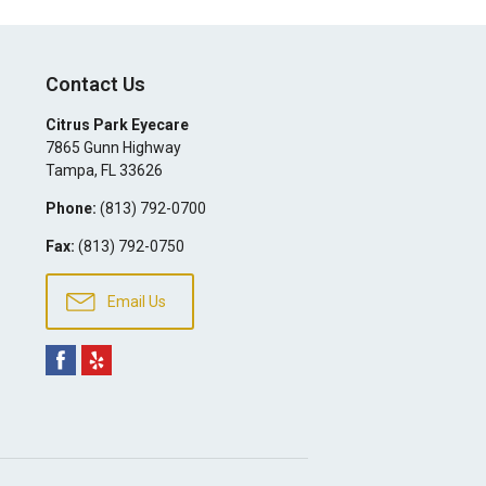
Contact Us
Citrus Park Eyecare
7865 Gunn Highway
Tampa
,
FL
33626
Phone:
(813) 792-0700
Fax:
(813) 792-0750
Email Us