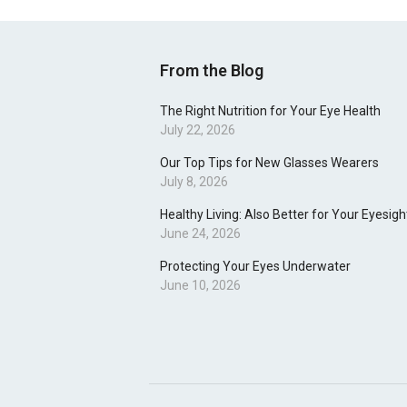
From the Blog
The Right Nutrition for Your Eye Health
July 22, 2026
Our Top Tips for New Glasses Wearers
July 8, 2026
Healthy Living: Also Better for Your Eyesigh
June 24, 2026
Protecting Your Eyes Underwater
June 10, 2026