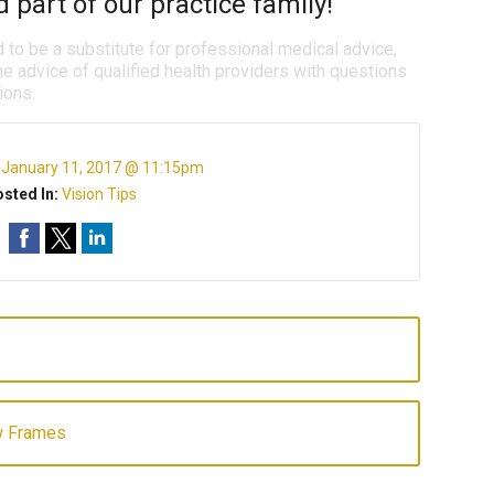
 part of our practice family!
d to be a substitute for professional medical advice,
e advice of qualified health providers with questions
ions.
:
January 11, 2017 @ 11:15pm
sted In:
Vision Tips
w Frames