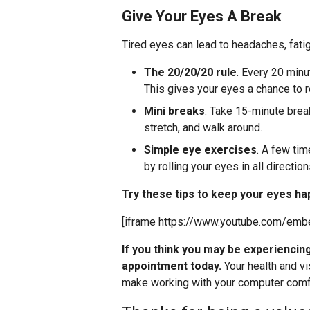
Give Your Eyes A Break
Tired eyes can lead to headaches, fat
The 20/20/20 rule
. Every 20 min
This gives your eyes a chance to r
Mini breaks
. Take 15-minute brea
stretch, and walk around.
Simple eye exercises
. A few tim
by rolling your eyes in all direction
Try these tips to keep your eyes ha
[iframe https://www.youtube.com/em
If you think you may be experienci
appointment today.
Your health and vi
make working with your computer comfo