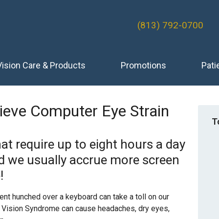
(813) 792-0700
Vision Care & Products
Promotions
Pati
lieve Computer Eye Strain
T
at require up to eight hours a day
nd we usually accrue more screen
!
pent hunched over a keyboard can take a toll on our
er Vision Syndrome can cause headaches, dry eyes,