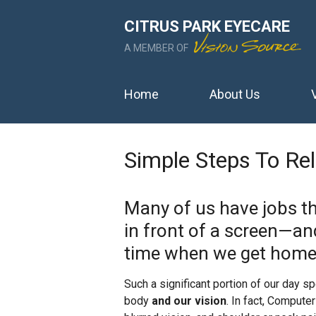
CITRUS PARK EYECARE
A MEMBER OF
Home
About Us
Simple Steps To Re
Many of us have jobs th
in front of a screen—a
time when we get home
Such a significant portion of our day s
body
and our vision
. In fact, Comput