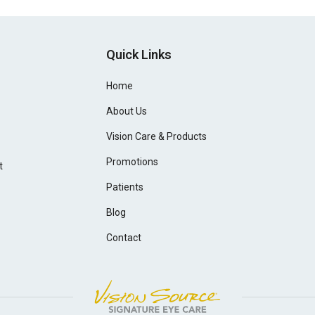
Quick Links
Home
About Us
Vision Care & Products
Promotions
t
Patients
Blog
Contact