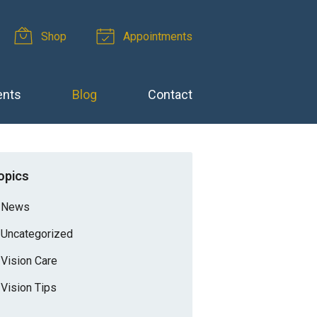
Shop
Appointments
ents
Blog
Contact
opics
News
Uncategorized
Vision Care
Vision Tips