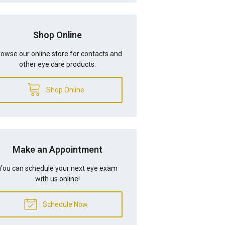
Shop Online
owse our online store for contacts and
other eye care products.
Shop Online
Make an Appointment
You can schedule your next eye exam
with us online!
Schedule Now