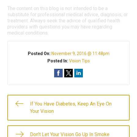
The content on this blog is not intended to be a
substitute for professional medical advice, diagnosis, or
treatment. Always seek the advice of qualified health
providers with questions you may have regarding
medical conditions.
Posted On:
November 9, 2016 @ 11:48pm
Posted In:
Vision Tips
If You Have Diabetes, Keep An Eye On
Your Vision
Don’t Let Your Vision Go Up In Smoke