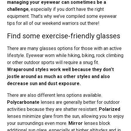
managing your eyewear can sometimes be a
challenge
, especially if you don’t have the right
equipment. That’s why we’ve compiled some eyewear
tips for all of our weekend warriors out there!
Find some exercise-friendly glasses
There are many glasses options for those with an active
lifestyle. Eyewear worn while hiking, biking, rock climbing
or other outdoor sports will require a snug fit.
Wraparound styles work well because they don’t
jostle around as much as other styles and also
decrease sun and dust exposure.
There are also different lens options available.
Polycarbonate
lenses are generally better for outdoor
activities because they are shatter resistant.
Polarized
lenses minimize glare from the sun, allowing you to enjoy
your surroundings even more.
Mirror
lenses block
additional sun glare, especially at higher altitudes and in