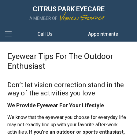
CITRUS PARK EYECARE
A MEMBER OF
Call Us
Appointments
Eyewear Tips For The Outdoor
Enthusiast
Don’t let vision correction stand in the
way of the activities you love!
We Provide Eyewear For Your Lifestyle
We know that the eyewear you choose for everyday life
may not exactly line up with your favorite after-work
activities.
If you’re an outdoor or sports enthusiast,