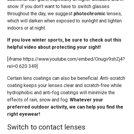
snow. If you don’t want to have to switch glasses
throughout the day, we suggest
photochromic
lenses,
which will darken when exposed to sunlight and lighten
indoors or at night.
If you love winter sports, be sure to check out this
helpful video about protecting your sight!
[iframe https://www.youtube.com/embed/Onugv9shZj4?
rel=0 620 349]
Certain lens coatings can also be beneficial. Anti-scratch
coating keeps your lenses clear and scratch-free while
hydrophobic and anti-fog coatings will minimize the
effects of rain, snow and fog.
Whatever your
preferred outdoor activity, we can help you find the
right eyewear!
Switch to contact lenses