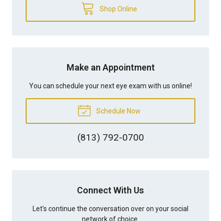
Shop Online
Make an Appointment
You can schedule your next eye exam with us online!
Schedule Now
(813) 792-0700
Connect With Us
Let's continue the conversation over on your social
network of choice.