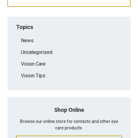
Topics
News
Uncategorized
Vision Care
Vision Tips
Shop Online
Browse our online store for contacts and other eye
care products.