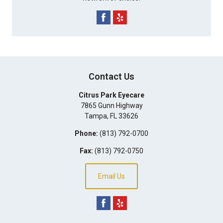
Contact Us
Citrus Park Eyecare
7865 Gunn Highway
Tampa
,
FL
33626
Phone:
(813) 792-0700
Fax:
(813) 792-0750
Email Us