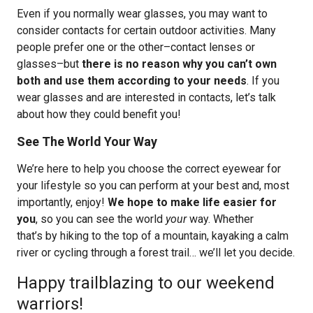
Even if you normally wear glasses, you may want to
consider contacts for certain outdoor activities. Many
people prefer one or the other–contact lenses or
glasses–but
there is no reason why you can’t own
both and use them according to your needs
. If you
wear glasses and are interested in contacts, let’s talk
about how they could benefit you!
See The World Your Way
We’re here to help you choose the correct eyewear for
your lifestyle so you can perform at your best and, most
importantly, enjoy!
We hope to make life easier for
you
, so you can see the world
your
way. Whether
that’s by hiking to the top of a mountain, kayaking a calm
river or cycling through a forest trail… we’ll let you decide.
Happy trailblazing to our weekend
warriors!