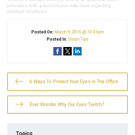
providers with questions you may have regarding
medical conditions.
Posted On:
March 9, 2016 @ 10:41pm
Posted In:
Vision Tips
6 Ways To Protect Your Eyes In The Office
Ever Wonder Why Our Eyes Twitch?
Topics