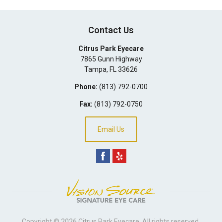
Contact Us
Citrus Park Eyecare
7865 Gunn Highway
Tampa
,
FL
33626
Phone:
(813) 792-0700
Fax:
(813) 792-0750
Email Us
Copyright © 2026
Citrus Park Eyecare
. All rights reserved.