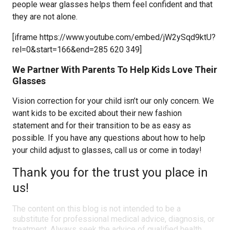
people wear glasses helps them feel confident and that
they are not alone.
[iframe https://www.youtube.com/embed/jW2ySqd9ktU?
rel=0&start=166&end=285 620 349]
We Partner With Parents To Help Kids Love Their
Glasses
Vision correction for your child isn’t our only concern. We
want kids to be excited about their new fashion
statement and for their transition to be as easy as
possible. If you have any questions about how to help
your child adjust to glasses, call us or come in today!
Thank you for the trust you place in
us!
The content on this blog is not intended to be a
substitute for professional medical advice, diagnosis, or
treatment. Always seek the advice of qualified health