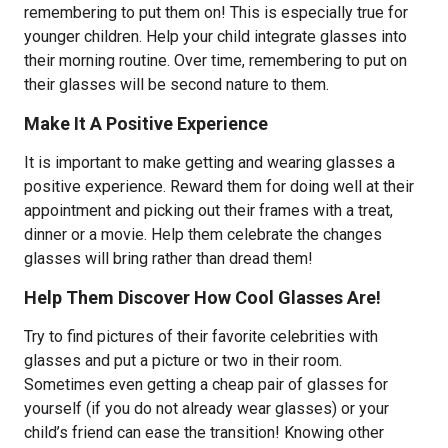
remembering to put them on! This is especially true for
younger children. Help your child integrate glasses into
their morning routine. Over time, remembering to put on
their glasses will be second nature to them.
Make It A Positive Experience
It is important to make getting and wearing glasses a
positive experience. Reward them for doing well at their
appointment and picking out their frames with a treat,
dinner or a movie. Help them celebrate the changes
glasses will bring rather than dread them!
Help Them Discover How Cool Glasses Are!
Try to find pictures of their favorite celebrities with
glasses and put a picture or two in their room.
Sometimes even getting a cheap pair of glasses for
yourself (if you do not already wear glasses) or your
child’s friend can ease the transition! Knowing other