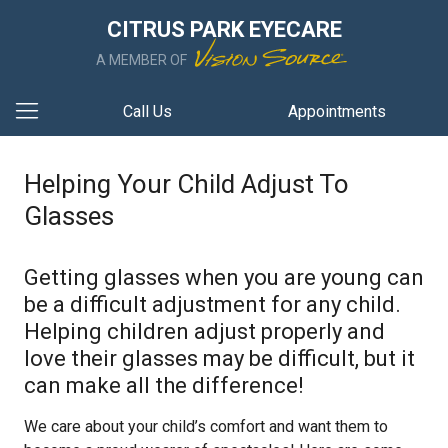
CITRUS PARK EYECARE
A MEMBER OF
Call Us
Appointments
Helping Your Child Adjust To
Glasses
Getting glasses when you are young can
be a difficult adjustment for any child.
Helping children adjust properly and
love their glasses may be difficult, but it
can make all the difference!
We care about your child’s comfort and want them to