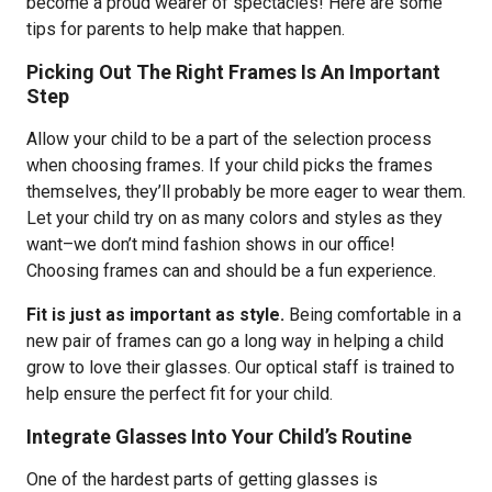
become a proud wearer of spectacles! Here are some
tips for parents to help make that happen.
Picking Out The Right Frames Is An Important
Step
Allow your child to be a part of the selection process
when choosing frames. If your child picks the frames
themselves, they’ll probably be more eager to wear them.
Let your child try on as many colors and styles as they
want–we don’t mind fashion shows in our office!
Choosing frames can and should be a fun experience.
Fit is just as important as style.
Being comfortable in a
new pair of frames can go a long way in helping a child
grow to love their glasses. Our optical staff is trained to
help ensure the perfect fit for your child.
Integrate Glasses Into Your Child’s Routine
One of the hardest parts of getting glasses is