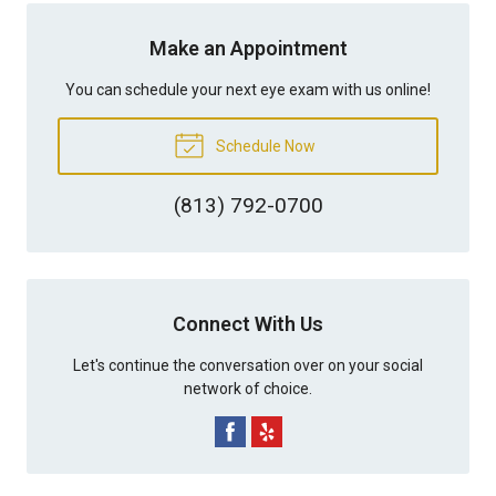
Make an Appointment
You can schedule your next eye exam with us online!
Schedule Now
(813) 792-0700
Connect With Us
Let's continue the conversation over on your social
network of choice.