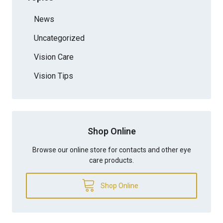
News
Uncategorized
Vision Care
Vision Tips
Shop Online
Browse our online store for contacts and other eye
care products.
Shop Online