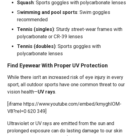
Squash
: Sports goggles with polycarbonate lenses
S
wimming and pool sports
: Swim goggles
recommended
Tennis (singles)
: Sturdy street-wear frames with
polycarbonate or CR-39 lenses
Tennis (doubles)
: Sports goggles with
polycarbonate lenses
Find Eyewear With Proper UV Protection
While there isn’t an increased risk of eye injury in every
sport, all outdoor sports have one common threat to our
vision health—
UV rays
.
[iframe https://www.youtube.com/embed/kmyghIOM-
V8?rel=0 620 349]
Ultraviolet or UV rays are emitted from the sun and
prolonged exposure can do lasting damage to our skin