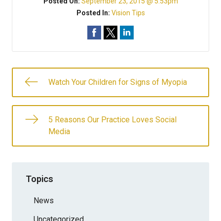
Posted On:
September 23, 2015 @ 5:53pm
Posted In:
Vision Tips
Watch Your Children for Signs of Myopia
5 Reasons Our Practice Loves Social
Media
Topics
News
Uncategorized