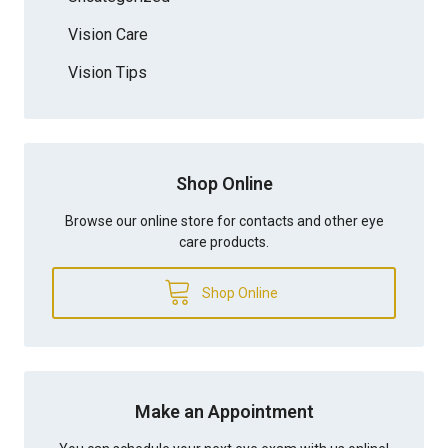
Vision Care
Vision Tips
Shop Online
Browse our online store for contacts and other eye
care products.
Shop Online
Make an Appointment