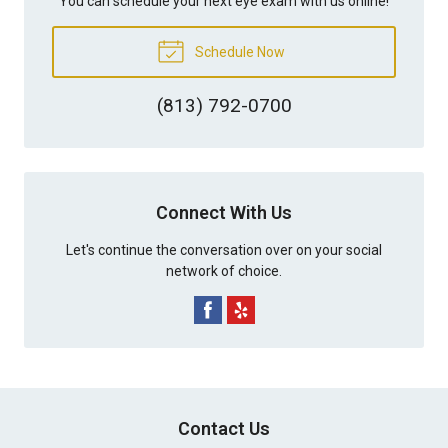
You can schedule your next eye exam with us online!
Schedule Now
(813) 792-0700
Connect With Us
Let's continue the conversation over on your social
network of choice.
Contact Us