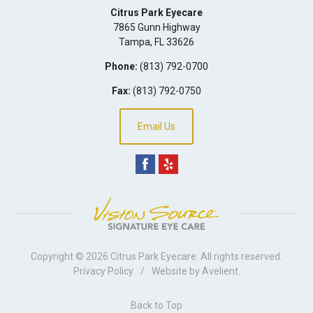
Citrus Park Eyecare
7865 Gunn Highway
Tampa
,
FL
33626
Phone:
(813) 792-0700
Fax:
(813) 792-0750
Email Us
Copyright © 2026
Citrus Park Eyecare
. All rights reserved.
Privacy Policy
/
Website by
Avelient
.
Back to Top