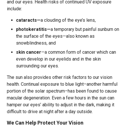
and our eyes. Health risks of continued UV exposure
include:
cataracts—
a clouding of the eye’s lens,
photokeratitis—
a temporary but painful sunburn on
the surface of the eyes—also known as
snowblindness, and
skin cancer
—a common form of cancer which can
even develop in our eyelids and in the skin
surrounding our eyes.
The sun also provides other risk factors to our vision
health. Continual exposure to blue light–another harmful
portion of the solar spectrum–has been found to cause
macular degeneration. Even a few hours in the sun can
hamper our eyes’ ability to adjust in the dark, making it
difficult to drive at night after a day outside.
We Can Help Protect Your Vision