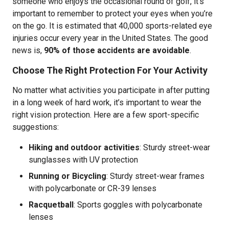
someone who enjoys the occasional round of golf, it’s
important to remember to protect your eyes when you’re
on the go. It is estimated that 40,000 sports-related eye
injuries occur every year in the United States. The good
news is,
90% of those accidents are avoidable
.
Choose The Right Protection For Your Activity
No matter what activities you participate in after putting
in a long week of hard work, it’s important to wear the
right vision protection. Here are a few sport-specific
suggestions:
Hiking and outdoor activities
:
Sturdy street-wear
sunglasses with UV protection
Running or Bicycling
: Sturdy street-wear frames
with polycarbonate or CR-39 lenses
Racquetball
: Sports goggles with polycarbonate
lenses