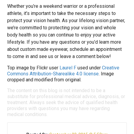
Whether you’re a weekend warrior or a professional
athlete, it’s important to take the necessary steps to
protect your vision health. As your lifelong vision partner,
we’re committed to protecting your vision and whole
body health so you can continue to enjoy your active
lifestyle. If you have any questions or you’d learn more
about custom made eyewear, schedule an appointment
to come in and see us or leave a comment below!
Top image by Flickr user
Laurel F
used under
Creative
Commons Attribution-Sharealike 4.0 license
. Image
cropped and modified from original.
The content on this blog is not intended to be a
substitute for professional medical advice, diagnosis, or
treatment. Always seek the advice of qualified health
providers with questions you may have regarding
medical conditions.