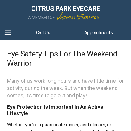
CITRUS PARK EYECARE
A MEMBER OF
Call Us
Appointments
Eye Safety Tips For The Weekend
Warrior
Many of us work long hours and have little time for
activity during the week. But when the weekend
comes, it’s time to go out and play!
Eye Protection Is Important In An Active
Lifestyle
Whether you’re a passionate runner, avid climber, or