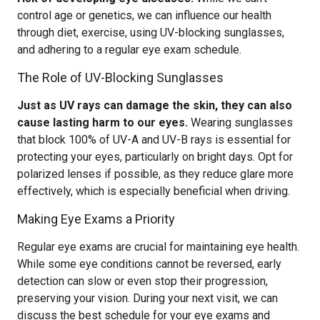
control age or genetics, we can influence our health
through diet, exercise, using UV-blocking sunglasses,
and adhering to a regular eye exam schedule.
The Role of UV-Blocking Sunglasses
Just as UV rays can damage the skin, they can also
cause lasting harm to our eyes.
Wearing sunglasses
that block 100% of UV-A and UV-B rays is essential for
protecting your eyes, particularly on bright days. Opt for
polarized lenses if possible, as they reduce glare more
effectively, which is especially beneficial when driving.
Making Eye Exams a Priority
Regular eye exams are crucial for maintaining eye health.
While some eye conditions cannot be reversed, early
detection can slow or even stop their progression,
preserving your vision. During your next visit, we can
discuss the best schedule for your eye exams and