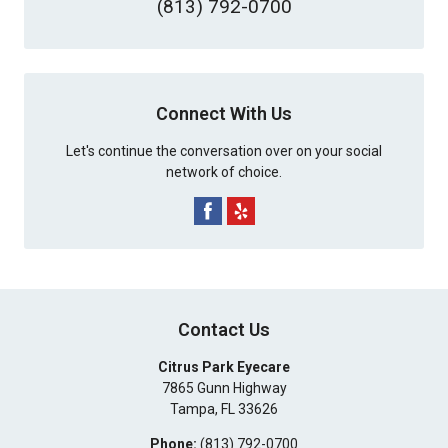
(813) 792-0700
Connect With Us
Let's continue the conversation over on your social
network of choice.
Contact Us
Citrus Park Eyecare
7865 Gunn Highway
Tampa
,
FL
33626
Phone:
(813) 792-0700