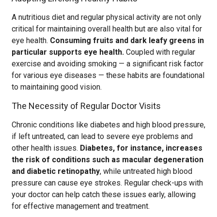
A nutritious diet and regular physical activity are not only
critical for maintaining overall health but are also vital for
eye health.
Consuming fruits and dark leafy greens in
particular supports eye health.
Coupled with regular
exercise and avoiding smoking — a significant risk factor
for various eye diseases — these habits are foundational
to maintaining good vision.
The Necessity of Regular Doctor Visits
Chronic conditions like diabetes and high blood pressure,
if left untreated, can lead to severe eye problems and
other health issues.
Diabetes, for instance, increases
the risk of conditions such as macular degeneration
and diabetic retinopathy
, while untreated high blood
pressure can cause eye strokes. Regular check-ups with
your doctor can help catch these issues early, allowing
for effective management and treatment.