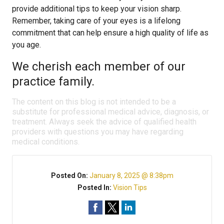
provide additional tips to keep your vision sharp.
Remember, taking care of your eyes is a lifelong
commitment that can help ensure a high quality of life as
you age.
We cherish each member of our
practice family.
The content on this blog is not intended to be a
substitute for professional medical advice, diagnosis, or
treatment. Always seek the advice of qualified health
providers with questions you may have regarding
medical conditions.
Posted On:
January 8, 2025 @ 8:38pm
Posted In:
Vision Tips