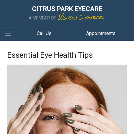
CITRUS PARK EYECARE
A MEMBER OF
Call Us
Appointments
Essential Eye Health Tips