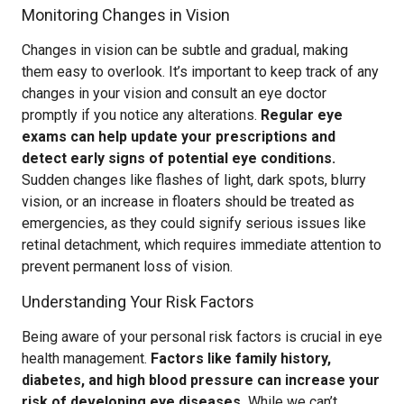
Monitoring Changes in Vision
Changes in vision can be subtle and gradual, making
them easy to overlook. It’s important to keep track of any
changes in your vision and consult an eye doctor
promptly if you notice any alterations.
Regular eye
exams can help update your prescriptions and
detect early signs of potential eye conditions.
Sudden changes like flashes of light, dark spots, blurry
vision, or an increase in floaters should be treated as
emergencies, as they could signify serious issues like
retinal detachment, which requires immediate attention to
prevent permanent loss of vision.
Understanding Your Risk Factors
Being aware of your personal risk factors is crucial in eye
health management.
Factors like family history,
diabetes, and high blood pressure can increase your
risk of developing eye diseases.
While we can’t