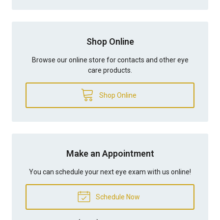
Shop Online
Browse our online store for contacts and other eye
care products.
Shop Online
Make an Appointment
You can schedule your next eye exam with us online!
Schedule Now