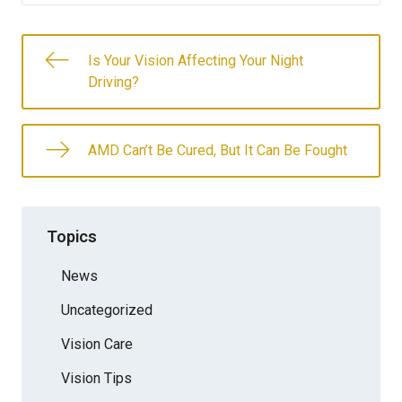
Is Your Vision Affecting Your Night
Driving?
AMD Can’t Be Cured, But It Can Be Fought
Topics
News
Uncategorized
Vision Care
Vision Tips