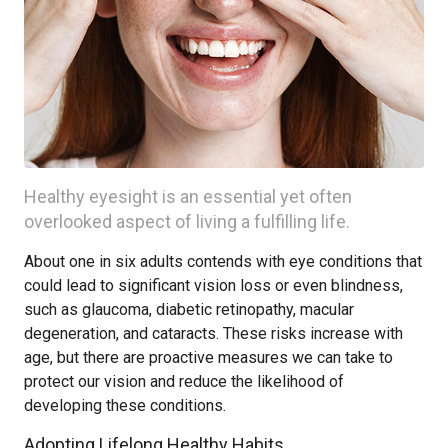
Healthy eyesight is an essential yet often
overlooked aspect of living a fulfilling life.
About one in six adults contends with eye conditions that
could lead to significant vision loss or even blindness,
such as glaucoma, diabetic retinopathy, macular
degeneration, and cataracts. These risks increase with
age, but there are proactive measures we can take to
protect our vision and reduce the likelihood of
developing these conditions.
Adopting Lifelong Healthy Habits